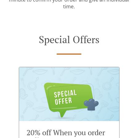
time.
Special Offers
20% off When you order