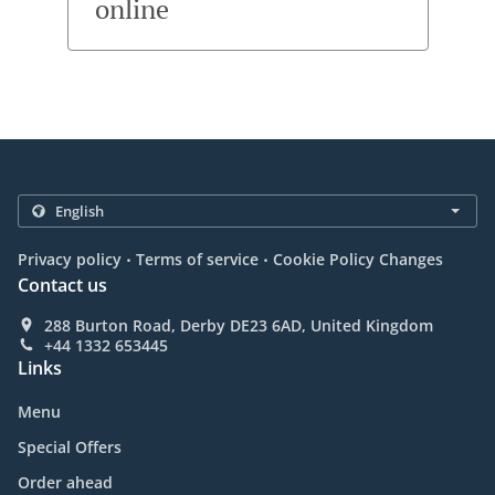
online
.
.
Privacy policy
Terms of service
Cookie Policy Changes
Contact us
288 Burton Road, Derby DE23 6AD, United Kingdom
+44 1332 653445
Links
Menu
Special Offers
Order ahead