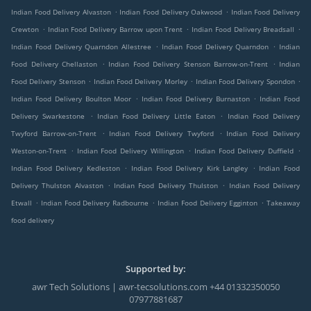
.
.
Indian Food Delivery Alvaston
Indian Food Delivery Oakwood
Indian Food Delivery
.
.
.
Crewton
Indian Food Delivery Barrow upon Trent
Indian Food Delivery Breadsall
.
.
Indian Food Delivery Quarndon Allestree
Indian Food Delivery Quarndon
Indian
.
.
Food Delivery Chellaston
Indian Food Delivery Stenson Barrow-on-Trent
Indian
.
.
.
Food Delivery Stenson
Indian Food Delivery Morley
Indian Food Delivery Spondon
.
.
Indian Food Delivery Boulton Moor
Indian Food Delivery Burnaston
Indian Food
.
.
Delivery Swarkestone
Indian Food Delivery Little Eaton
Indian Food Delivery
.
.
Twyford Barrow-on-Trent
Indian Food Delivery Twyford
Indian Food Delivery
.
.
.
Weston-on-Trent
Indian Food Delivery Willington
Indian Food Delivery Duffield
.
.
Indian Food Delivery Kedleston
Indian Food Delivery Kirk Langley
Indian Food
.
.
Delivery Thulston Alvaston
Indian Food Delivery Thulston
Indian Food Delivery
.
.
.
Etwall
Indian Food Delivery Radbourne
Indian Food Delivery Egginton
Takeaway
food delivery
Supported by:
awr Tech Solutions | awr-tecsolutions.com +44 01332350050
07977881687