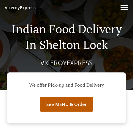
ViceroyExpress
Indian Food Delivery
In Shelton Lock
VICEROYEXPRESS
We offer Pick-up and Food Delivery
See MENU & Order