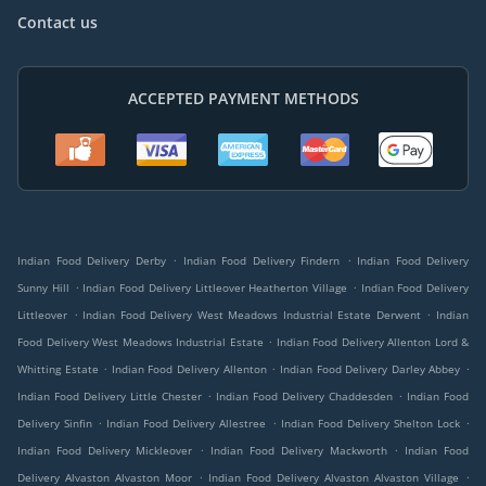
Contact us
ACCEPTED PAYMENT METHODS
.
.
Indian Food Delivery Derby
Indian Food Delivery Findern
Indian Food Delivery
.
.
Sunny Hill
Indian Food Delivery Littleover Heatherton Village
Indian Food Delivery
.
.
Littleover
Indian Food Delivery West Meadows Industrial Estate Derwent
Indian
.
Food Delivery West Meadows Industrial Estate
Indian Food Delivery Allenton Lord &
.
.
.
Whitting Estate
Indian Food Delivery Allenton
Indian Food Delivery Darley Abbey
.
.
Indian Food Delivery Little Chester
Indian Food Delivery Chaddesden
Indian Food
.
.
.
Delivery Sinfin
Indian Food Delivery Allestree
Indian Food Delivery Shelton Lock
.
.
Indian Food Delivery Mickleover
Indian Food Delivery Mackworth
Indian Food
.
.
Delivery Alvaston Alvaston Moor
Indian Food Delivery Alvaston Alvaston Village