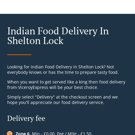
Indian Food Delivery In
Shelton Lock
Looking for Indian Food Delivery in Shelton Lock? Not
everybody knows or has the time to prepare tasty food.
When you want to get served like a king then food delivery
from ViceroyExpress will be your best choice.
Simply select "Delivery" at the checkout screen and we
hope you'll appreciate our food delivery service.
Delivery fee
Zone 6
, Min - £0.00, Fee / Mile - £1.50