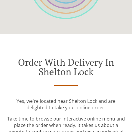
Order With Delivery In
Shelton Lock
Yes, we're located near Shelton Lock and are
delighted to take your online order.
Take time to browse our interactive online menu and
place the order when ready. It takes us about a
minute to confirm your order and give an individual