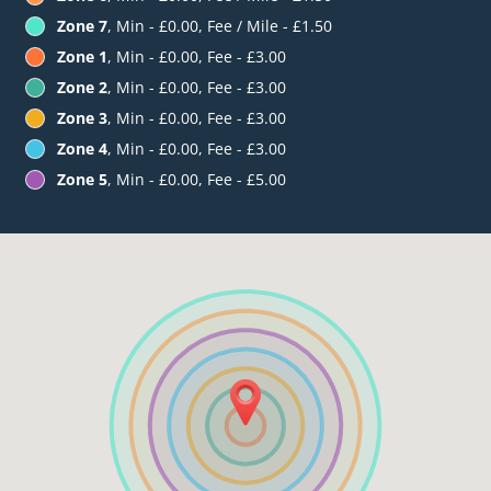
Zone 7
, Min - £0.00, Fee / Mile - £1.50
Zone 1
, Min - £0.00, Fee - £3.00
Zone 2
, Min - £0.00, Fee - £3.00
Zone 3
, Min - £0.00, Fee - £3.00
Zone 4
, Min - £0.00, Fee - £3.00
Zone 5
, Min - £0.00, Fee - £5.00