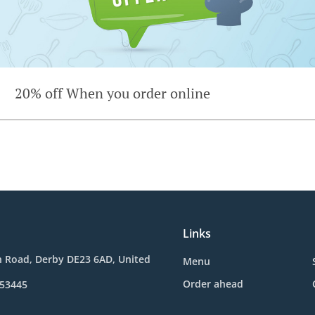
20% off When you order online
Links
n Road, Derby DE23 6AD, United
Menu
Order ahead
653445