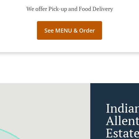
We offer Pick-up and Food Delivery
See MENU & Order
India
Allen
Estat