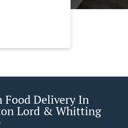
n Food Delivery In
ton Lord & Whitting
e