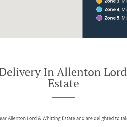
Zone 3
, M
Zone 4
, M
Zone 5
, M
Delivery In Allenton Lor
Estate
ear Allenton Lord & Whitting Estate and are delighted to ta