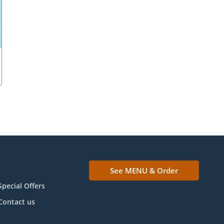
See MENU & Order
Special Offers
Contact us