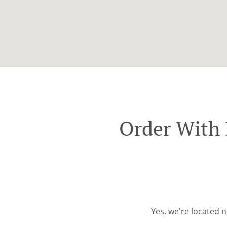
Order With 
Yes, we're located n