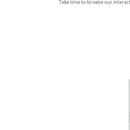
Take time to browse our interac