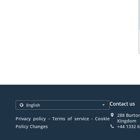
Contact us
288 Burto
.
.
Privacy policy
Terms of service
Cookie
Kingdom
Policy Changes
+44 1332 