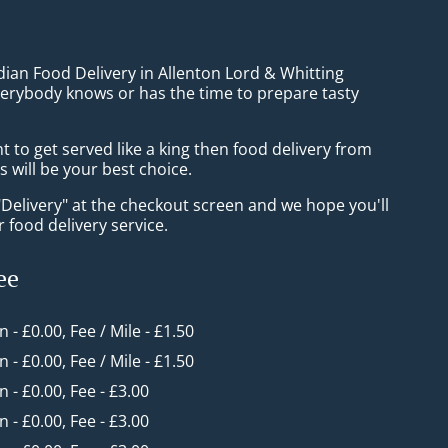
dian Food Delivery in Allenton Lord & Whitting
verybody knows or has the time to prepare tasty
to get served like a king then food delivery from
 will be your best choice.
"Delivery" at the checkout screen and we hope you'll
 food delivery service.
ee
n - £0.00, Fee / Mile - £1.50
n - £0.00, Fee / Mile - £1.50
in - £0.00, Fee - £3.00
in - £0.00, Fee - £3.00