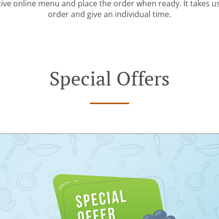
tive online menu and place the order when ready. It takes u
order and give an individual time.
Special Offers