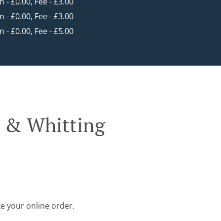
in - £0.00, Fee - £3.00
in - £0.00, Fee - £3.00
in - £0.00, Fee - £5.00
d & Whitting
ke your online order.