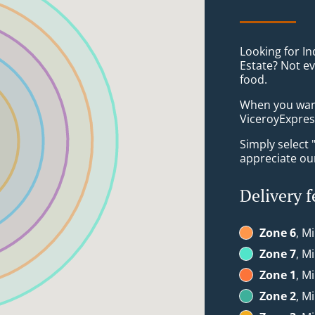
Looking for In
Estate? Not e
food.
When you want 
ViceroyExpress
Simply select 
appreciate our
Delivery f
Zone 6
, Mi
Zone 7
, Mi
Zone 1
, M
Zone 2
, M