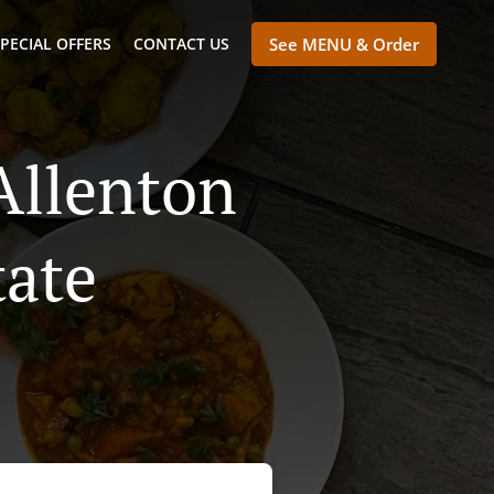
PECIAL OFFERS
CONTACT US
See MENU & Order
Allenton
tate