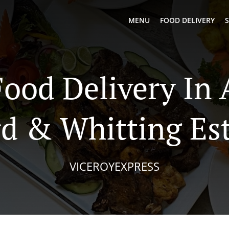
MENU
FOOD DELIVERY
S
Food Delivery In 
d & Whitting Es
VICEROYEXPRESS