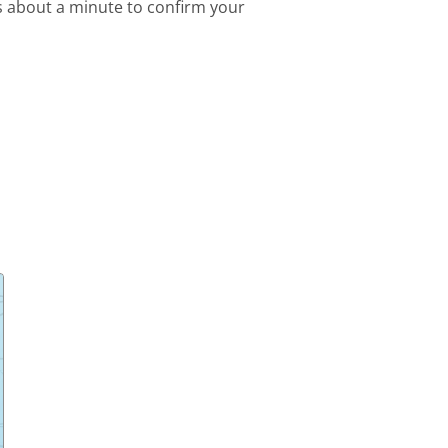
s about a minute to confirm your