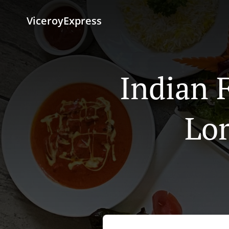
ViceroyExpress
Indian 
Lor