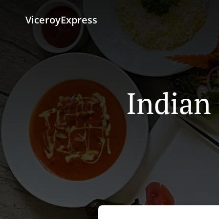
ViceroyExpress
Indian