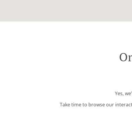
Or
Yes, we
Take time to browse our interac