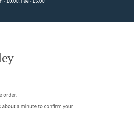
in - £0.00, Fee - £5.00
ley
e order.
s about a minute to confirm your