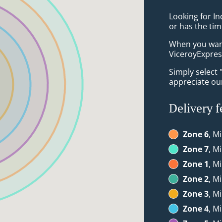
Looking for I
or has the tim
When you want 
ViceroyExpress
Simply select 
appreciate our
Delivery f
Zone 6
, Mi
Zone 7
, Mi
Zone 1
, M
Zone 2
, M
Zone 3
, M
Zone 4
, M