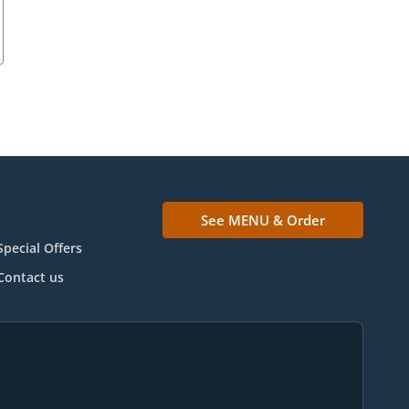
See MENU & Order
Special Offers
Contact us