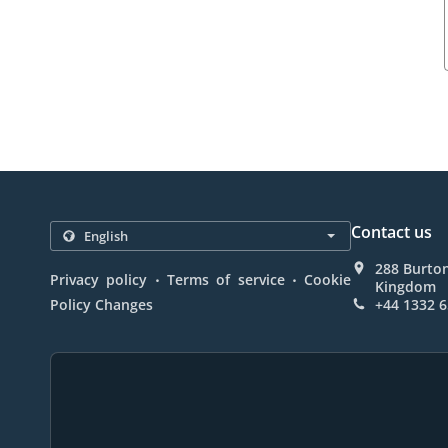
Contact us
288 Burto
.
.
Privacy policy
Terms of service
Cookie
Kingdom
Policy Changes
+44 1332 