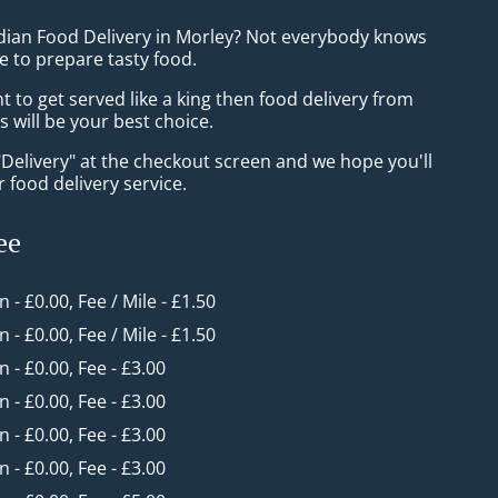
ndian Food Delivery in Morley? Not everybody knows
e to prepare tasty food.
to get served like a king then food delivery from
 will be your best choice.
"Delivery" at the checkout screen and we hope you'll
 food delivery service.
ee
n - £0.00, Fee / Mile - £1.50
n - £0.00, Fee / Mile - £1.50
in - £0.00, Fee - £3.00
in - £0.00, Fee - £3.00
in - £0.00, Fee - £3.00
in - £0.00, Fee - £3.00