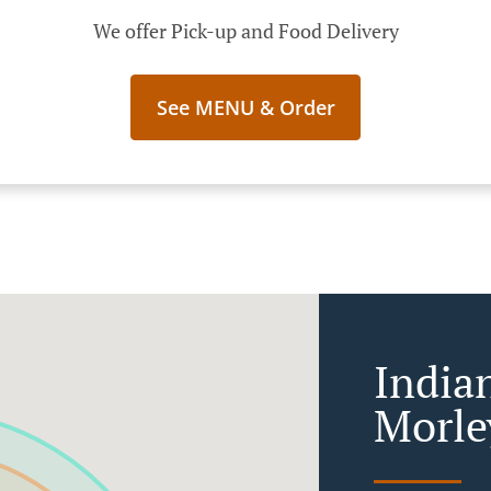
We offer Pick-up and Food Delivery
See MENU & Order
India
Morle