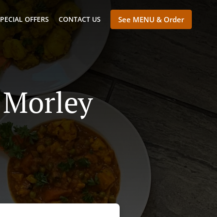
PECIAL OFFERS
CONTACT US
See MENU & Order
 Morley