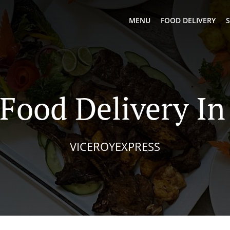
MENU
FOOD DELIVERY
S
 Food Delivery In
VICEROYEXPRESS