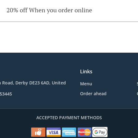
20% off When you order online
Links
n Road, Derby DE23 6AD, United
Menu
Order ahead
653445
ACCEPTED PAYMENT METHODS