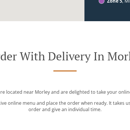
Zone 5
, M
der With Delivery In Mor
're located near Morley and are delighted to take your onlin
tive online menu and place the order when ready. It takes u
order and give an individual time.