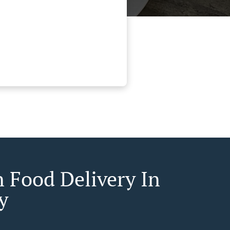
n Food Delivery In
y