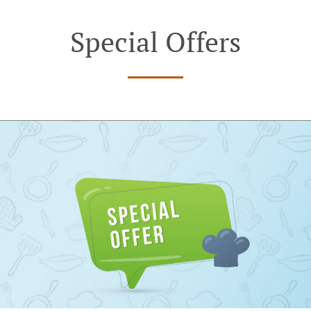
Special Offers